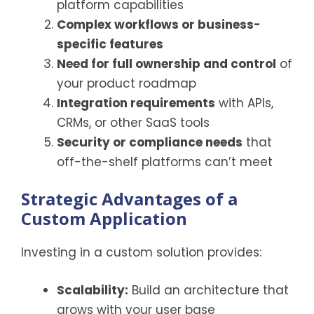
platform capabilities
Complex workflows or business-
specific features
Need for full ownership and control
of
your product roadmap
Integration requirements
with APIs,
CRMs, or other SaaS tools
Security or compliance needs
that
off-the-shelf platforms can’t meet
Strategic Advantages of a
Custom Application
Investing in a custom solution provides:
Scalability:
Build an architecture that
grows with your user base