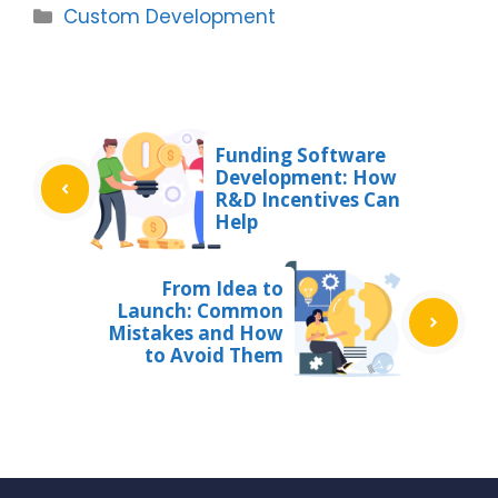
Categories
Custom Development
Funding Software
Development: How
R&D Incentives Can
Help
From Idea to
Launch: Common
Mistakes and How
to Avoid Them