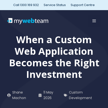
Skip
Call 1300 169 932
Service Status
Support Centre
to
content
MENU
When a Custom
Web Application
Becomes the Right
Investment
Shane
11 May
Custom
Machon
2026
Development