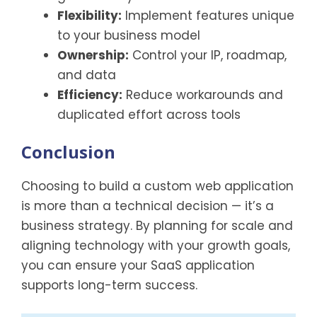
Flexibility:
Implement features unique
to your business model
Ownership:
Control your IP, roadmap,
and data
Efficiency:
Reduce workarounds and
duplicated effort across tools
Conclusion
Choosing to build a custom web application
is more than a technical decision — it’s a
business strategy. By planning for scale and
aligning technology with your growth goals,
you can ensure your SaaS application
supports long-term success.