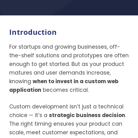
Introduction
For startups and growing businesses, off-
the-shelf solutions and prototypes are often
enough to get started. But as your product
matures and user demands increase,
knowing
when to invest in a custom web
application
becomes critical.
Custom development isn’t just a technical
choice — it’s a
strategic business decision
.
The right timing ensures your product can
scale, meet customer expectations, and