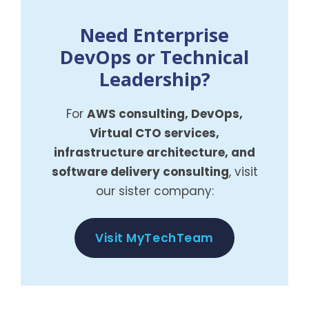
Need Enterprise
DevOps or Technical
Leadership?
For
AWS consulting, DevOps,
Virtual CTO services,
infrastructure architecture, and
software delivery consulting
, visit
our sister company:
Visit MyTechTeam