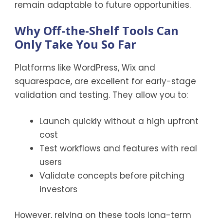
remain adaptable to future opportunities.
Why Off-the-Shelf Tools Can
Only Take You So Far
Platforms like WordPress, Wix and
squarespace, are excellent for early-stage
validation and testing. They allow you to:
Launch quickly without a high upfront
cost
Test workflows and features with real
users
Validate concepts before pitching
investors
However, relying on these tools long-term