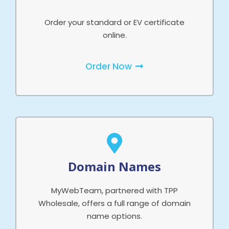
Order your standard or EV certificate
online.
Order Now
Domain Names
MyWebTeam, partnered with TPP
Wholesale, offers a full range of domain
name options.