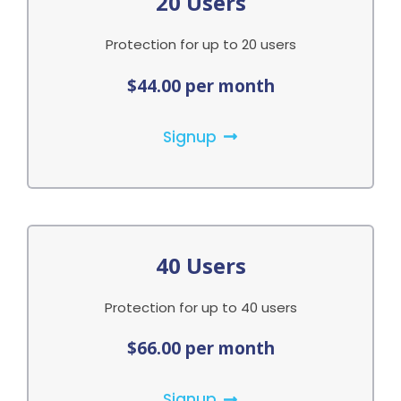
20 Users
Protection for up to 20 users
$44.00 per month
Signup
40 Users
Protection for up to 40 users
$66.00 per month
Signup