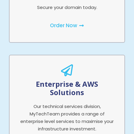
Secure your domain today.
Order Now
Enterprise & AWS
Solutions
Our technical services division,
MyTechTeam provides a range of
enterprise level services to maximise your
infrastructure investment.