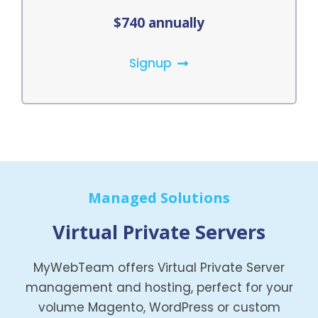
$740 annually
Signup
Managed Solutions
Virtual Private Servers
MyWebTeam offers Virtual Private Server
management and hosting, perfect for your
volume Magento, WordPress or custom