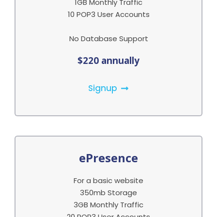
1GB Monthly Traffic
10 POP3 User Accounts
No Database Support
$220 annually
Signup
ePresence
For a basic website
350mb Storage
3GB Monthly Traffic
20 POP3 User Accounts