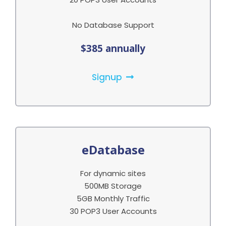
No Database Support
$385 annually
Signup
eDatabase
For dynamic sites
500MB Storage
5GB Monthly Traffic
30 POP3 User Accounts