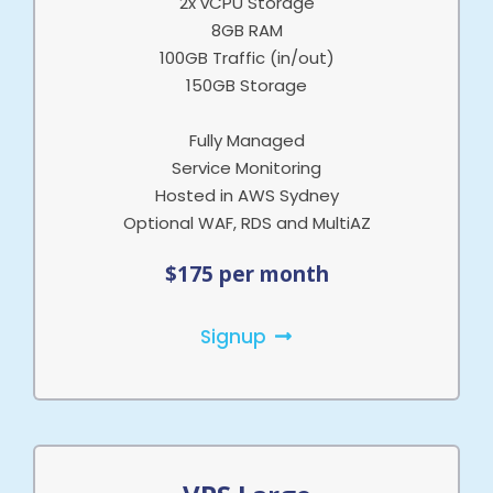
2x vCPU Storage
8GB RAM
100GB Traffic (in/out)
150GB Storage
Fully Managed
Service Monitoring
Hosted in AWS Sydney
Optional WAF, RDS and MultiAZ
$175 per month
Signup