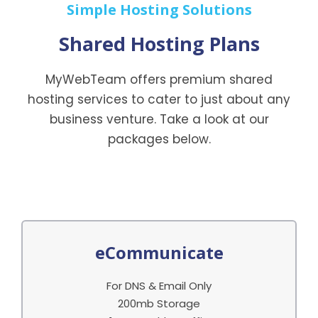
Simple Hosting Solutions
Shared Hosting Plans
MyWebTeam offers premium shared
hosting services to cater to just about any
business venture. Take a look at our
packages below.
eCommunicate
For DNS & Email Only
200mb Storage