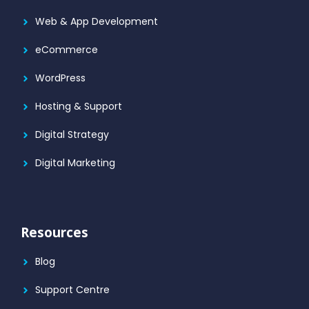
Web & App Development
eCommerce
WordPress
Hosting & Support
Digital Strategy
Digital Marketing
Resources
Blog
Support Centre