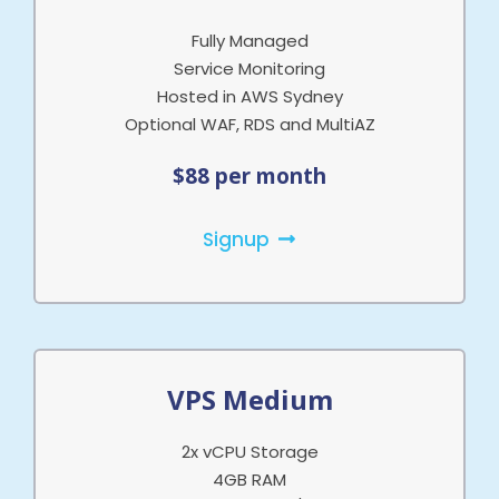
Fully Managed
Service Monitoring
Hosted in AWS Sydney
Optional WAF, RDS and MultiAZ
$88 per month
Signup
VPS Medium
2x vCPU Storage
4GB RAM