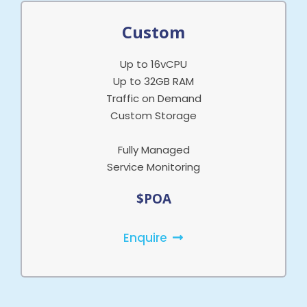
Custom
Up to 16vCPU
Up to 32GB RAM
Traffic on Demand
Custom Storage
Fully Managed
Service Monitoring
$POA
Enquire