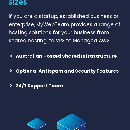
sizes
If you are a startup, established business or
enterprise, MyWebTeam provides a range of
hosting solutions for your business from
shared hosting, to VPS to Managed AWS.
Australian Hosted Shared Infrastructure
Optional Antispam and Security Features
24/7 Support Team