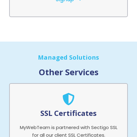
Managed Solutions
Other Services
SSL Certificates
MyWebTeam is partnered with Sectigo SSL
for all our client SSL Certificates.