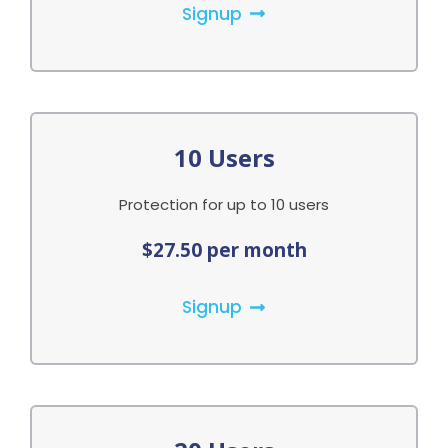
Signup
10 Users
Protection for up to 10 users
$27.50 per month
Signup