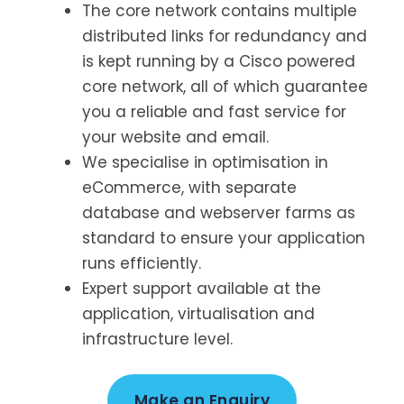
The core network contains multiple
distributed links for redundancy and
is kept running by a Cisco powered
core network, all of which guarantee
you a reliable and fast service for
your website and email.
We specialise in optimisation in
eCommerce, with separate
database and webserver farms as
standard to ensure your application
runs efficiently.
Expert support available at the
application, virtualisation and
infrastructure level.
Make an Enquiry