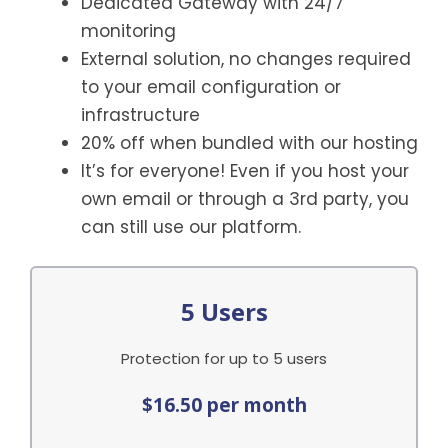
Dedicated Gateway with 24/7
monitoring
External solution, no changes required
to your email configuration or
infrastructure
20% off when bundled with our hosting
It’s for everyone! Even if you host your
own email or through a 3rd party, you
can still use our platform.
5 Users
Protection for up to 5 users
$16.50 per month