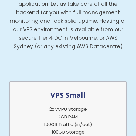
application. Let us take care of all the
backend for you with full management
monitoring and rock solid uptime. Hosting of
our VPS environment is available from our
secure Tier 4 DC in Melbourne, or AWS
Sydney (or any existing AWS Datacentre)
VPS Small
2x vCPU Storage
2GB RAM
100GB Traffic (in/out)
100GB Storage