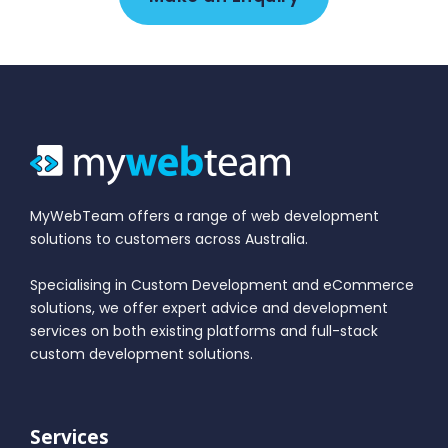
MyWebTeam offers a range of web development
solutions to customers across Australia.
Specialising in Custom Development and eCommerce
solutions, we offer expert advice and development
services on both existing platforms and full-stack
custom development solutions.
Services