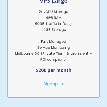
VPS Large
2x vCPU Storage
4GB RAM
60GB Traffic (in/out)
40GB Storage
Fully Managed
Service Monitoring
Melbourne DC (Private Tier 4 Environment –
PCI compliant)
$200 per month
Signup