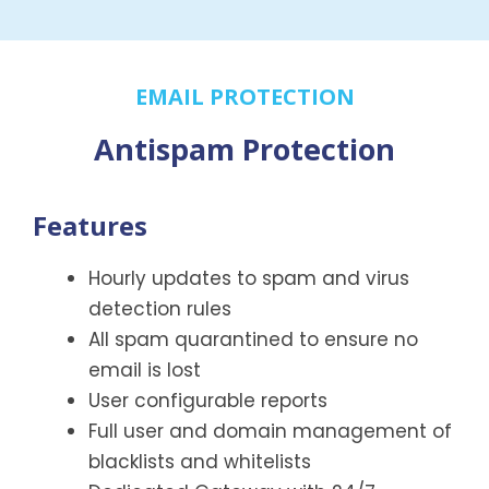
EMAIL PROTECTION
Antispam Protection
Features
Hourly updates to spam and virus
detection rules
All spam quarantined to ensure no
email is lost
User configurable reports
Full user and domain management of
blacklists and whitelists