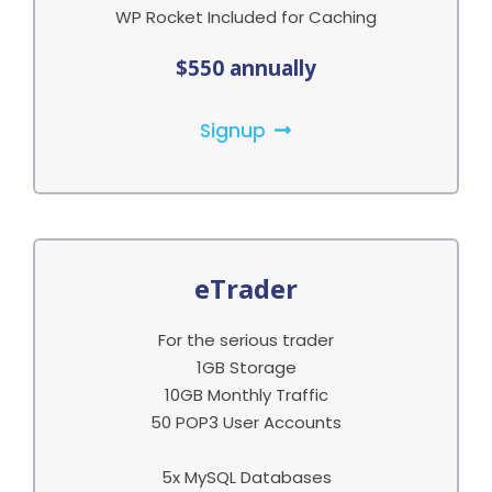
WP Rocket Included for Caching
$550 annually
Signup
eTrader
For the serious trader
1GB Storage
10GB Monthly Traffic
50 POP3 User Accounts
5x MySQL Databases