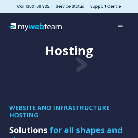
Skip
Call 1300 169 932
Service Status
Support Centre
to
content
MENU
Hosting
WEBSITE AND INFRASTRUCTURE
HOSTING
Solutions
for all shapes and