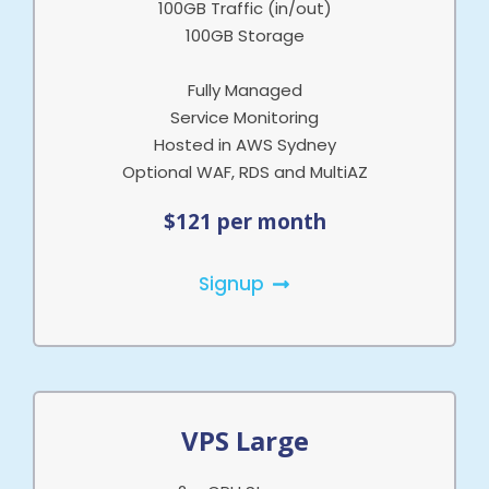
100GB Traffic (in/out)
100GB Storage
Fully Managed
Service Monitoring
Hosted in AWS Sydney
Optional WAF, RDS and MultiAZ
$121 per month
Signup
VPS Large