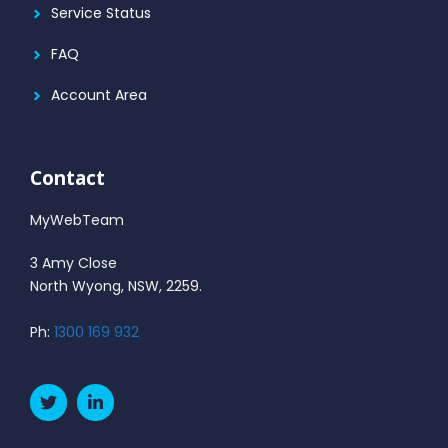
Service Status
FAQ
Account Area
Contact
MyWebTeam
3 Amy Close
North Wyong, NSW, 2259.
Ph:
1300 169 932