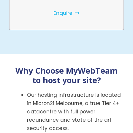
Enquire
Why Choose MyWebTeam
to host your site?
Our hosting infrastructure is located
in Micron21 Melbourne, a true Tier 4+
datacentre with full power
redundancy and state of the art
security access.