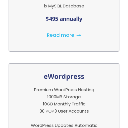
1x MySQL Database
$495 annually
Read more
eWordpress
Premium WordPress Hosting
1000MB Storage
10GB Monthly Traffic
30 POP3 User Accounts
WordPress Updates Automatic