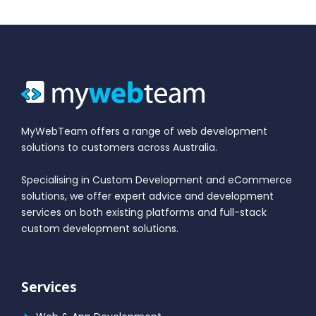
MyWebTeam offers a range of web development
solutions to customers across Australia.
Specialising in Custom Development and eCommerce
solutions, we offer expert advice and development
services on both existing platforms and full-stack
custom development solutions.
Services