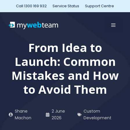
Skip
Call 1300 169 932
Service Status
Support Centre
to
content
MENU
From Idea to
Launch: Common
Mistakes and How
to Avoid Them
Shane
2 June
Custom
Machon
2026
Development