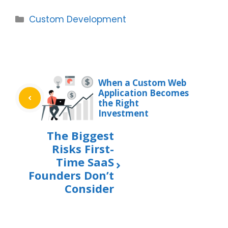
Categories
Custom Development
When a Custom Web
Application Becomes
the Right
Investment
The Biggest
Risks First-
Time SaaS
Founders Don’t
Consider