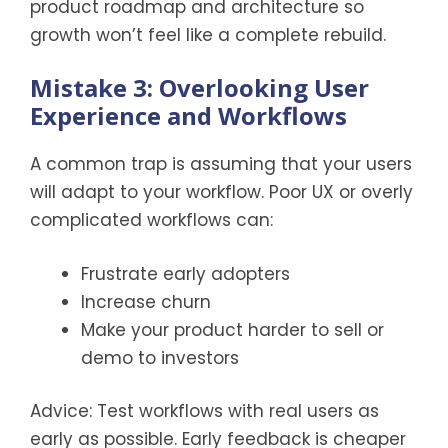
product roadmap and architecture so
growth won’t feel like a complete rebuild.
Mistake 3: Overlooking User
Experience and Workflows
A common trap is assuming that your users
will adapt to your workflow. Poor UX or overly
complicated workflows can:
Frustrate early adopters
Increase churn
Make your product harder to sell or
demo to investors
Advice: Test workflows with real users as
early as possible. Early feedback is cheaper