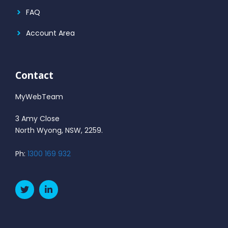
FAQ
Account Area
Contact
MyWebTeam
3 Amy Close
North Wyong, NSW, 2259.
Ph:
1300 169 932