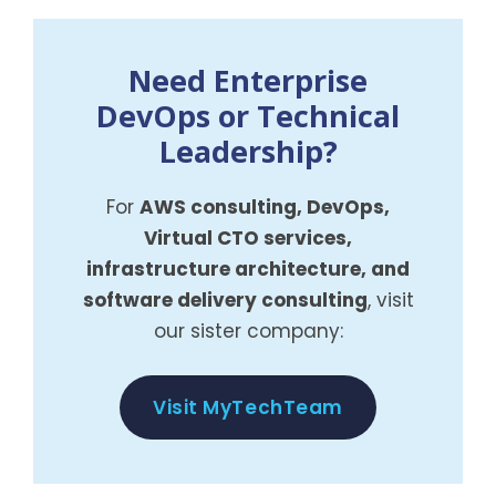
Need Enterprise
DevOps or Technical
Leadership?
For
AWS consulting, DevOps,
Virtual CTO services,
infrastructure architecture, and
software delivery consulting
, visit
our sister company:
Visit MyTechTeam