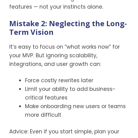
features — not your instincts alone.
Mistake 2: Neglecting the Long-
Term Vision
It’s easy to focus on “what works now” for
your MVP. But ignoring scalability,
integrations, and user growth can:
Force costly rewrites later
Limit your ability to add business-
critical features
Make onboarding new users or teams
more difficult
Advice: Even if you start simple, plan your