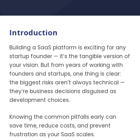
Introduction
Building a SaaS platform is exciting for any
startup founder — it’s the tangible version of
your vision. But from years of working with
founders and startups, one thing is clear:
the biggest risks aren’t always technical —
they’re business decisions disguised as
development choices.
Knowing the common pitfalls early can
save time, reduce costs, and prevent
frustration as your SaaS scales.