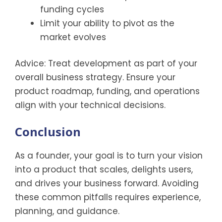
funding cycles
Limit your ability to pivot as the
market evolves
Advice: Treat development as part of your
overall business strategy. Ensure your
product roadmap, funding, and operations
align with your technical decisions.
Conclusion
As a founder, your goal is to turn your vision
into a product that scales, delights users,
and drives your business forward. Avoiding
these common pitfalls requires experience,
planning, and guidance.