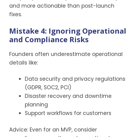
and more actionable than post-launch
fixes.
Mistake 4: Ignoring Operational
and Compliance Risks
Founders often underestimate operational
details like:
Data security and privacy regulations
(GDPR, SOC2, PCI)
Disaster recovery and downtime
planning
Support workflows for customers
Advice: Even for an MVP, consider