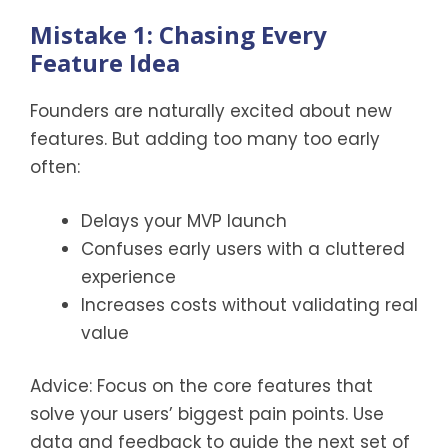
Mistake 1: Chasing Every
Feature Idea
Founders are naturally excited about new
features. But adding too many too early
often:
Delays your MVP launch
Confuses early users with a cluttered
experience
Increases costs without validating real
value
Advice: Focus on the core features that
solve your users’ biggest pain points. Use
data and feedback to guide the next set of