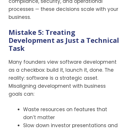
compliance, security, and operational
processes — these decisions scale with your
business.
Mistake 5: Treating
Development as Just a Technical
Task
Many founders view software development
as a checkbox: build it, launch it, done. The
reality: software is a strategic asset.
Misaligning development with business
goals can:
Waste resources on features that
don’t matter
Slow down investor presentations and