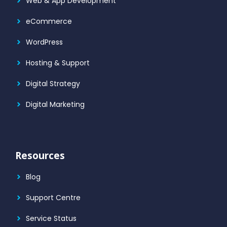
Web & App Development
eCommerce
WordPress
Hosting & Support
Digital Strategy
Digital Marketing
Resources
Blog
Support Centre
Service Status