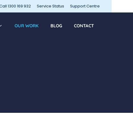
Call 1300 169 932
Service Status
Support Centre
OUR WORK
BLOG
CONTACT