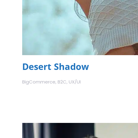
Desert Shadow
BigCommerce, B2C, UX/UI