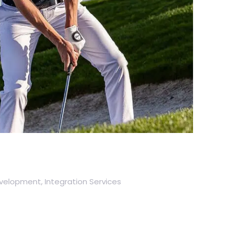
elopment, Integration Services