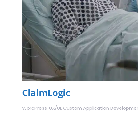
ClaimLogic
WordPress, UX/UI, Custom Application Developmen