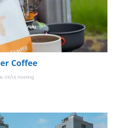
r Coffee
 UX/UI, Hosting