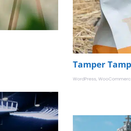
Tamper Tampe
WordPress, WooCommerce,