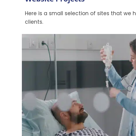
Here is a small selection of sites that we
clients.