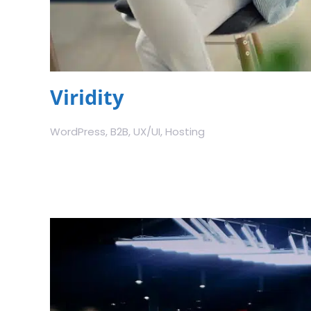
Viridity
WordPress, B2B, UX/UI, Hosting