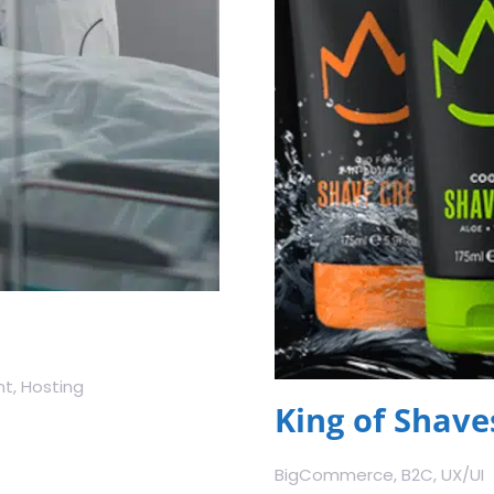
t, Hosting
King of Shave
BigCommerce, B2C, UX/UI