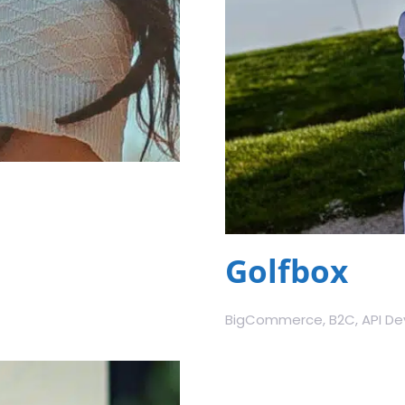
Golfbox
BigCommerce, B2C, API Dev