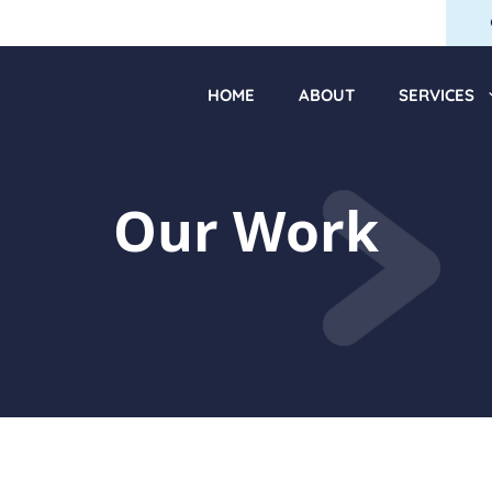
HOME
ABOUT
SERVICES
Our Work