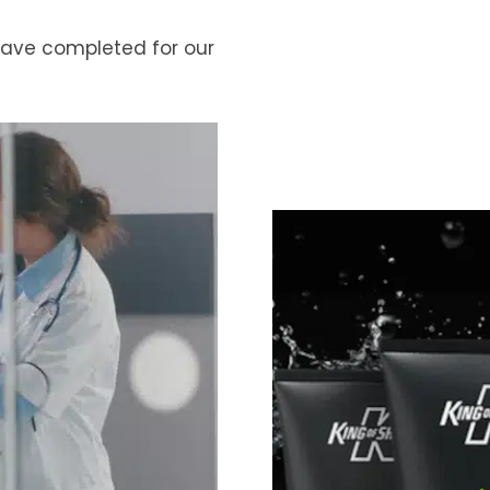
 have completed for our