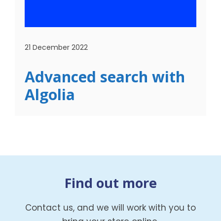
21 December 2022
Advanced search with
Algolia
Find out more
Contact us, and we will work with you to