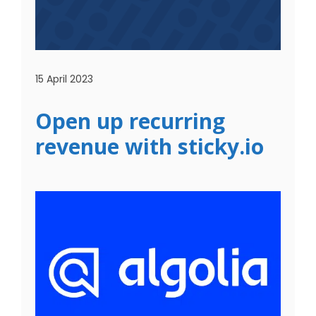
15 April 2023
Open up recurring
revenue with sticky.io