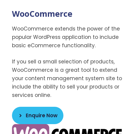
WooCommerce
WooCommerce extends the power of the
popular WordPress application to include
basic eCommerce functionality.
If you sell a small selection of products,
WooCommerce is a great tool to extend
your content management system site to
include the ability to sell your products or
services online.
Enquire Now