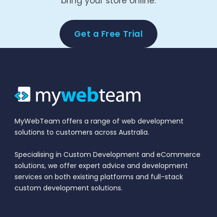
bring your store online.
Get a Free Trial
MyWebTeam offers a range of web development
solutions to customers across Australia.
Specialising in Custom Development and eCommerce
solutions, we offer expert advice and development
services on both existing platforms and full-stack
custom development solutions.