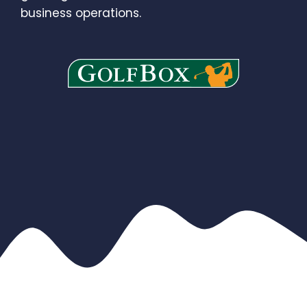
business operations.