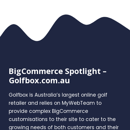
BigCommerce Spotlight –
Golfbox.com.au
Golfbox is Australia’s largest online golf
retailer and relies on MyWebTeam to
provide complex BigCommerce
customisations to their site to cater to the
growing needs of both customers and their