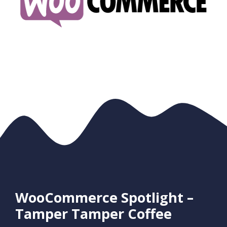
WooCommerce Spotlight –
Tamper Tamper Coffee