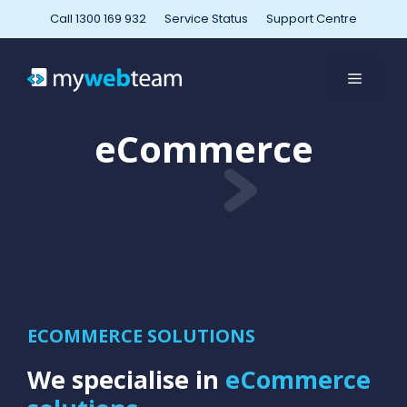
Skip
Call 1300 169 932
Service Status
Support Centre
to
content
MENU
eCommerce
ECOMMERCE SOLUTIONS
We specialise in
eCommerce