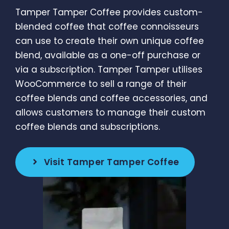
Tamper Tamper Coffee provides custom-
blended coffee that coffee connoisseurs
can use to create their own unique coffee
blend, available as a one-off purchase or
via a subscription. Tamper Tamper utilises
WooCommerce to sell a range of their
coffee blends and coffee accessories, and
allows customers to manage their custom
coffee blends and subscriptions.
Visit Tamper Tamper Coffee