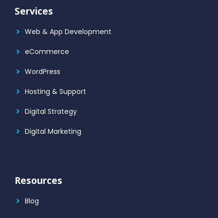
Services
Web & App Development
eCommerce
WordPress
Hosting & Support
Digital Strategy
Digital Marketing
Resources
Blog