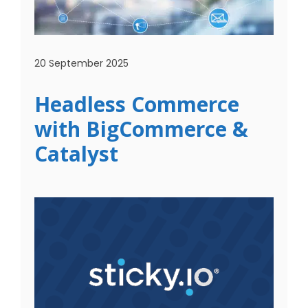
20 September 2025
Headless Commerce
with BigCommerce &
Catalyst