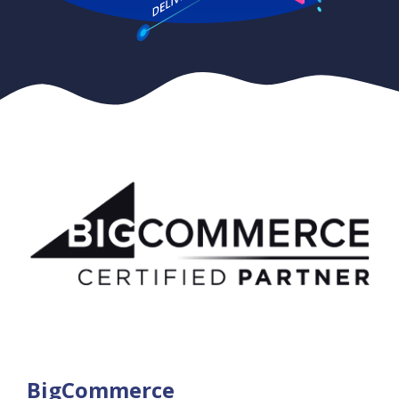
BigCommerce