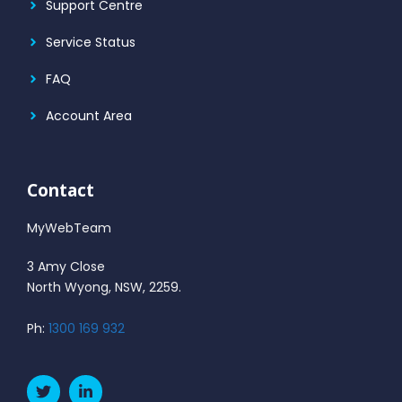
Support Centre
Service Status
FAQ
Account Area
Contact
MyWebTeam
3 Amy Close
North Wyong, NSW, 2259.
Ph:
1300 169 932