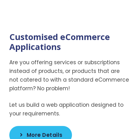
Customised eCommerce
Applications
Are you offering services or subscriptions
instead of products, or products that are
not catered to with a standard eCommerce
platform? No problem!
Let us build a web application designed to
your requirements.
More Details