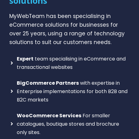
solutions
MyWebTeam has been specialising in
eCommerce solutions for businesses for
over 25 years, using a range of technology
solutions to suit our customers needs.
Expert
team specialising in eCommerce and
transactional websites
BigCommerce Partners
with expertise in
Enterprise implementations for both B2B and
B2C markets
WooCommerce Services
For smaller
catalogues, boutique stores and brochure
only sites.