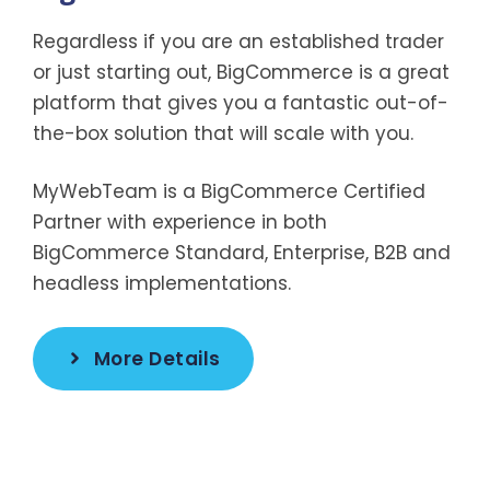
Regardless if you are an established trader
or just starting out, BigCommerce is a great
platform that gives you a fantastic out-of-
the-box solution that will scale with you.
MyWebTeam is a BigCommerce Certified
Partner with experience in both
BigCommerce Standard, Enterprise, B2B and
headless implementations.
More Details