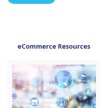
eCommerce Resources