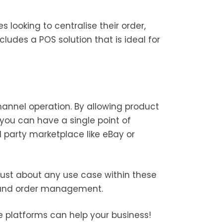
s looking to centralise their order,
ludes a POS solution that is ideal for
annel operation. By allowing product
you can have a single point of
rd party marketplace like eBay or
 just about any use case within these
on and order management.
 platforms can help your business!