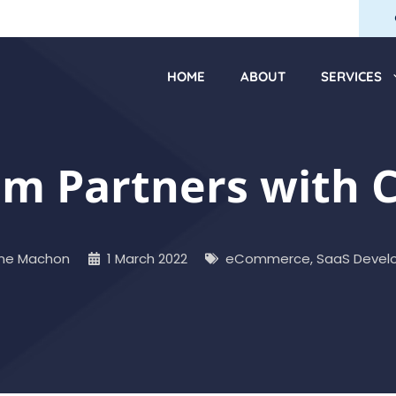
HOME
ABOUT
SERVICES
 Partners with Ci
ne Machon
1 March 2022
eCommerce
,
SaaS Devel