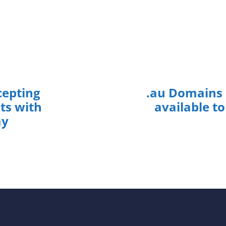
epting
.au Domains
s with
available to
ay