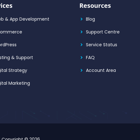
ices
Resources
b & App Development
Blog
Commerce
Support Centre
rdPress
Service Status
sting & Support
FAQ
gital Strategy
Account Area
gital Marketing
d Copyright © 2026