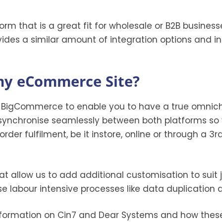
rm that is a great fit for wholesale or B2B businesse
des a similar amount of integration options and inc
 my eCommerce Site?
h BigCommerce to enable you to have a true omnich
synchronise seamlessly between both platforms so 
rder fulfilment, be it instore, online or through a 3
hat allow us to add additional customisation to suit
se labour intensive processes like data duplicati
formation on Cin7 and Dear Systems and how these