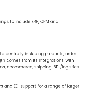
ings to include ERP, CRM and
ta centrally including products, order
 comes from its integrations, with
ms, ecommerce, shipping, 3PL/logistics,
rs and EDI support for a range of larger