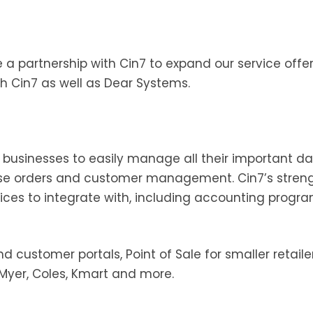
partnership with Cin7 to expand our service offer
h Cin7 as well as Dear Systems.
s businesses to easily manage all their important da
orders and customer management. Cin7’s strength
vices to integrate with, including accounting progra
nd customer portals, Point of Sale for smaller retaile
 Myer, Coles, Kmart and more.