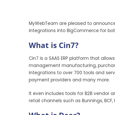
MyWebTeam are pleased to announce a 
integrations into BigCommerce for bot
What is Cin7?
Cin7 is a SAAS ERP platform that allow
management manufacturing, purchase 
integrations to over 700 tools and ser
payment providers and many more.
It even includes tools for B2B vendor a
retail channels such as Bunnings, BCF,