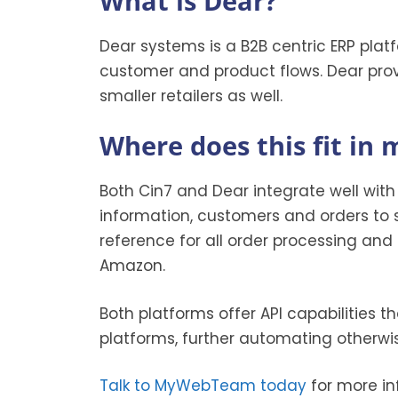
What is Dear?
Dear systems is a B2B centric ERP platfo
customer and product flows. Dear provi
smaller retailers as well.
Where does this fit in
Both Cin7 and Dear integrate well wit
information, customers and orders to 
reference for all order processing and o
Amazon.
Both platforms offer API capabilities t
platforms, further automating otherwi
Talk to MyWebTeam today
for more in