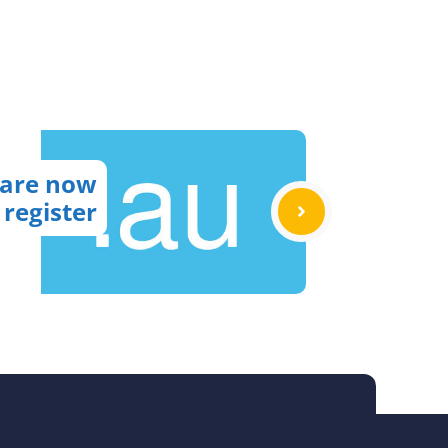
 are now
 register