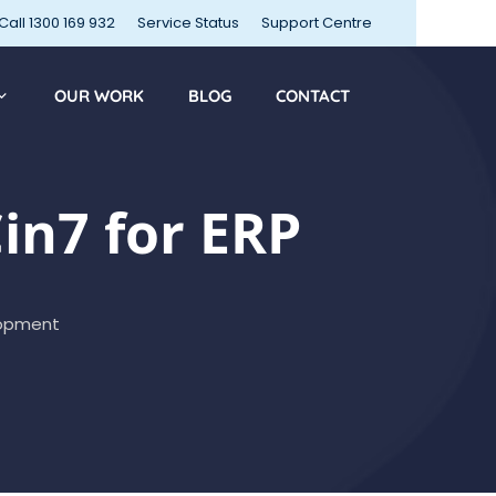
Call 1300 169 932
Service Status
Support Centre
OUR WORK
BLOG
CONTACT
n7 for ERP
opment