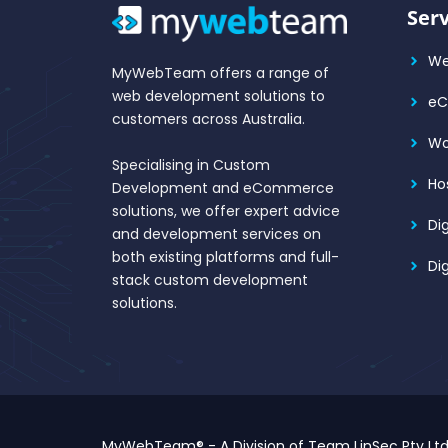
Serv
We
MyWebTeam offers a range of
web development solutions to
e
customers across Australia.
Wo
Specialising in Custom
Ho
Development and eCommerce
solutions, we offer expert advice
Di
and development services on
both existing platforms and full-
Di
stack custom development
solutions.
MyWebTeam® - A Division of Team LinSec Pty Lt