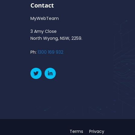
Contact
MyWebTeam
3 Amy Close
North Wyong, NSW, 2259.
Ph:
1300 169 932
Terms
Privacy