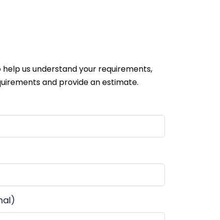
 help us understand your requirements,
uirements and provide an estimate.
nal)