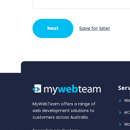
Next
Save for later
Ser
We
MyWebTeam offers a range of
web development solutions to
e
customers across Australia.
Wo