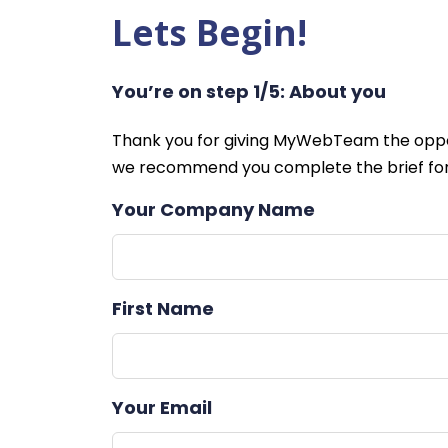
Lets Begin!
You’re on step 1/5: About you
Leave
Thank you for giving MyWebTeam the oppor
this
we recommend you complete the brief for
field
Your Company Name
blank
First Name
Your Email