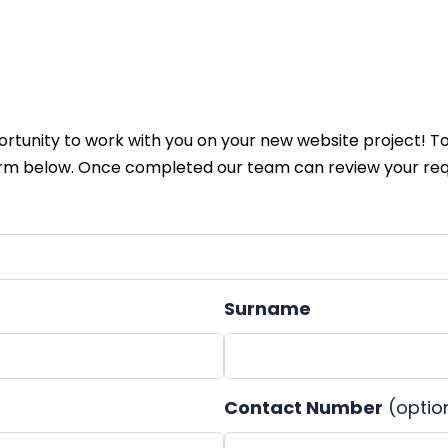
tunity to work with you on your new website project! To
m below. Once completed our team can review your req
Surname
Contact Number
(optio