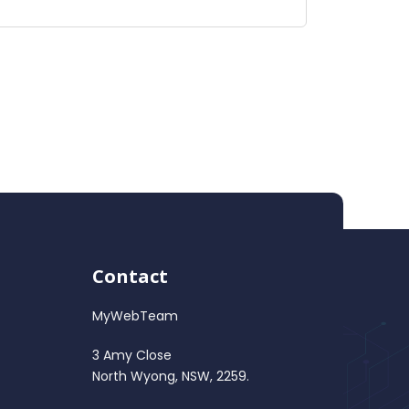
Contact
MyWebTeam
3 Amy Close
North Wyong, NSW, 2259.