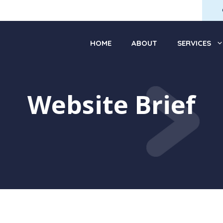
HOME
ABOUT
SERVICES
Website Brief