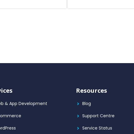
vices
Resources
b & App Development
Blog
Commerce
Support Centre
rdPress
Service Status