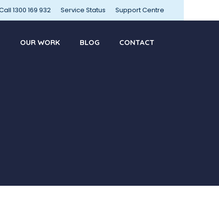
Call 1300 169 932
Service Status
Support Centre
OUR WORK
BLOG
CONTACT