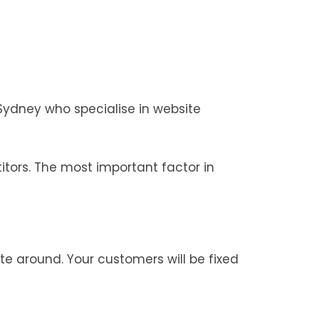
Sydney who specialise in website
tors. The most important factor in
te around. Your customers will be fixed