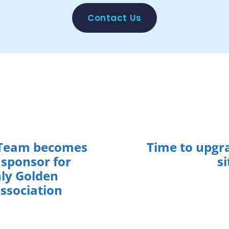
Contact Us
eam becomes
Time to upgr
 sponsor for
si
ly Golden
Association