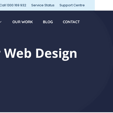
Call 1300 169 932
Service Status
Support Centre
OUR WORK
BLOG
CONTACT
 Web Design