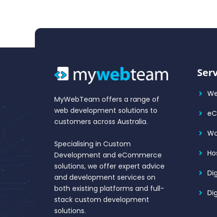
Serv
We
MyWebTeam offers a range of
web development solutions to
e
customers across Australia.
Wo
Specialising in Custom
Ho
Development and eCommerce
solutions, we offer expert advice
Di
and development services on
both existing platforms and full-
Di
stack custom development
solutions.