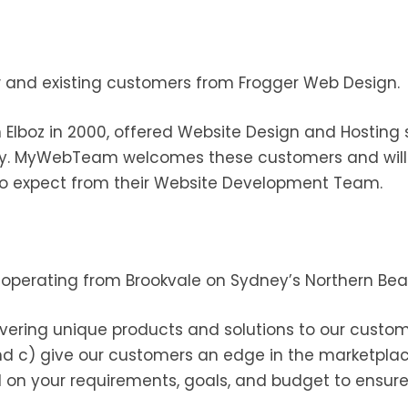
nd existing customers from Frogger Web Design.
 Elboz in 2000, offered Website Design and Hosting 
y. MyWebTeam welcomes these customers and will c
o expect from their Website Development Team.
 operating from Brookvale on Sydney’s Northern Bea
vering unique products and solutions to our custome
nd c) give our customers an edge in the marketplace
d on your requirements, goals, and budget to ensur