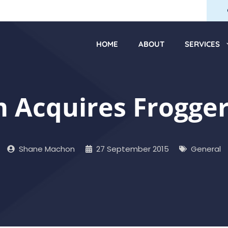
HOME
ABOUT
SERVICES
Acquires Frogger
Shane Machon
27 September 2015
General