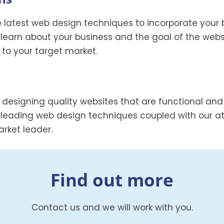
e latest web design techniques to incorporate your 
 learn about your business and the goal of the webs
d to your target market.
 designing quality websites that are functional an
 leading web design techniques coupled with our att
rket leader.
Find out more
Contact us and we will work with you.