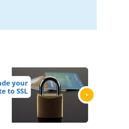
ade your
te to SSL