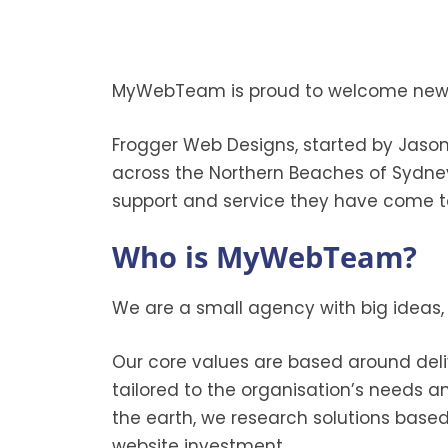
MyWebTeam is proud to welcome new a
Frogger Web Designs, started by Jason
across the Northern Beaches of Sydne
support and service they have come t
Who is MyWebTeam?
We are a small agency with big ideas,
Our core values are based around deli
tailored to the organisation’s needs a
the earth, we research solutions base
website investment.