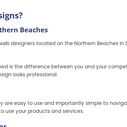
signs?
rthern Beaches
web designers located on the Northern Beaches in 
owd is the difference between you and your competi
sign looks professional.
hey are easy to use and importantly simple to naviga
o use your products and services.
ns