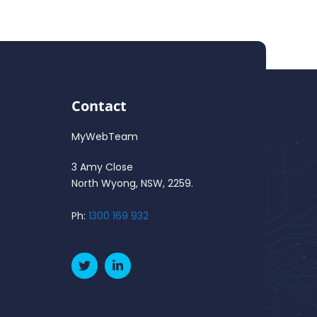
Contact
MyWebTeam
3 Amy Close
North Wyong, NSW, 2259.
Ph:
1300 169 932