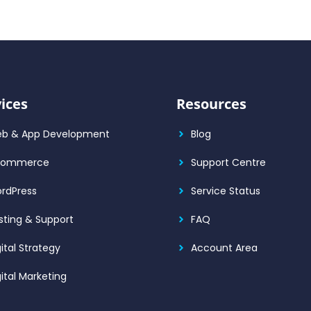
ices
Resources
b & App Development
Blog
Commerce
Support Centre
rdPress
Service Status
sting & Support
FAQ
gital Strategy
Account Area
gital Marketing