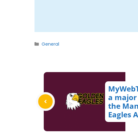
Categories
General
MyWebT
a major
the Man
Eagles 