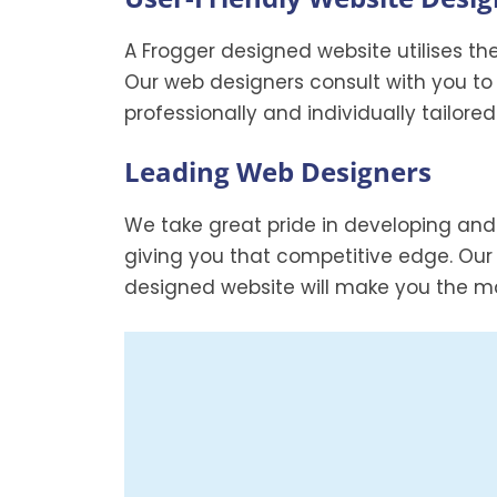
A Frogger designed website utilises th
Our web designers consult with you to
professionally and individually tailore
Leading Web Designers
We take great pride in developing and
giving you that competitive edge. Our
designed website will make you the ma