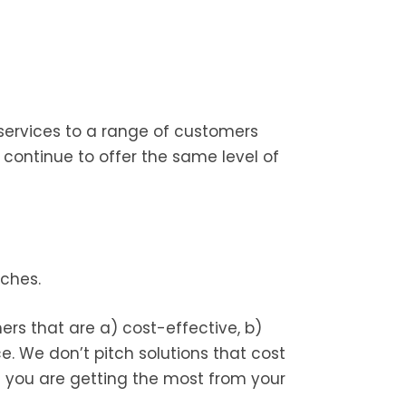
services to a range of customers
ontinue to offer the same level of
ches.
rs that are a) cost-effective, b)
. We don’t pitch solutions that cost
e you are getting the most from your