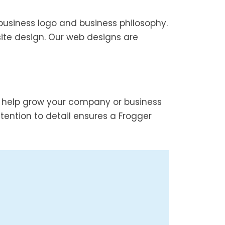
business logo and business philosophy.
ite design. Our web designs are
d help grow your company or business
ention to detail ensures a Frogger