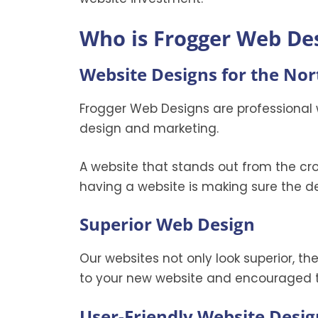
Who is Frogger Web De
Website Designs for the No
Frogger Web Designs are professional 
design and marketing.
A website that stands out from the cr
having a website is making sure the de
Superior Web Design
Our websites not only look superior, t
to your new website and encouraged t
User-Friendly Website Desig