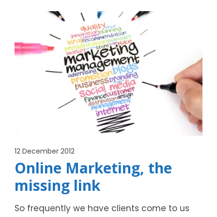
12 December 2012
Online Marketing, the
missing link
So frequently we have clients come to us