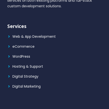
services on both existing platforms and full-stack
custom development solutions.
Services
Web & App Development
eCommerce
WordPress
Hosting & Support
Digital Strategy
Digital Marketing