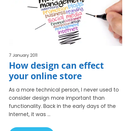
7 January 2011
How design can effect
your online store
As a more technical person, I never used to
consider design more important than
functionality. Back in the early days of the
Internet, it was …