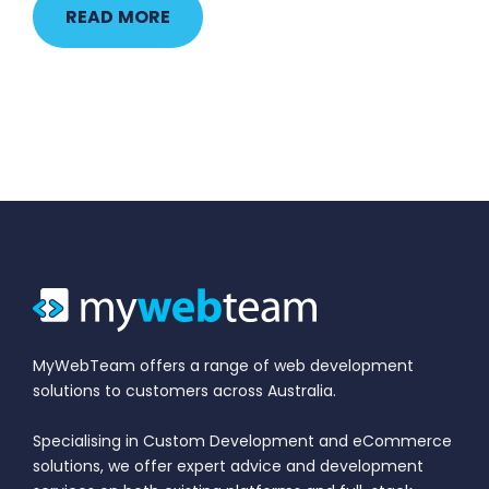
READ MORE
MyWebTeam offers a range of web development
solutions to customers across Australia.
Specialising in Custom Development and eCommerce
solutions, we offer expert advice and development