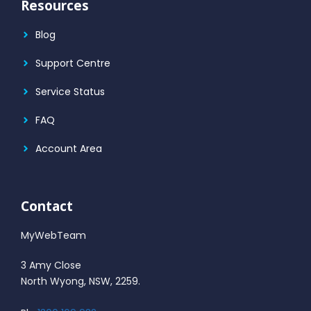
Resources
Blog
Support Centre
Service Status
FAQ
Account Area
Contact
MyWebTeam
3 Amy Close
North Wyong, NSW, 2259.