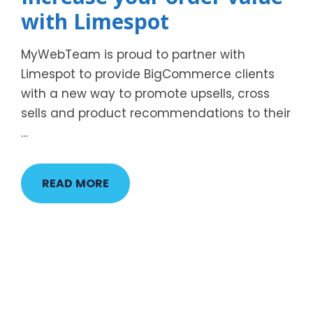
with Limespot
MyWebTeam is proud to partner with
Limespot to provide BigCommerce clients
with a new way to promote upsells, cross
sells and product recommendations to their
…
READ MORE