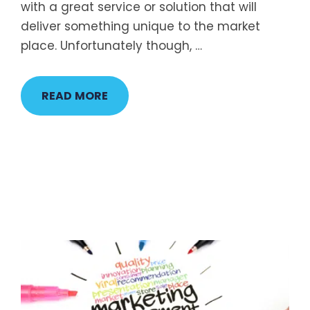
with a great service or solution that will
deliver something unique to the market
place. Unfortunately though, …
READ MORE